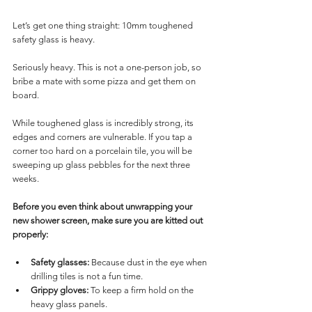
Let’s get one thing straight: 10mm toughened 
safety glass is heavy. 
Seriously heavy. This is not a one-person job, so 
bribe a mate with some pizza and get them on 
board.
While toughened glass is incredibly strong, its 
edges and corners are vulnerable. If you tap a 
corner too hard on a porcelain tile, you will be 
sweeping up glass pebbles for the next three 
weeks.
Before you even think about unwrapping your 
new shower screen, make sure you are kitted out 
properly:
Safety glasses:
 Because dust in the eye when 
drilling tiles is not a fun time.
Grippy gloves:
 To keep a firm hold on the 
heavy glass panels.