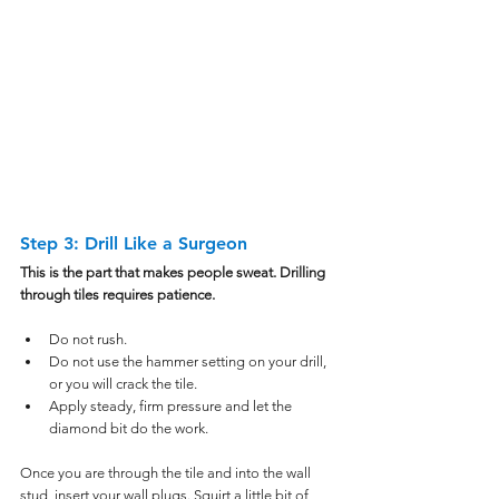
Step 3: Drill Like a Surgeon
This is the part that makes people sweat. Drilling 
through tiles requires patience.
Do not rush.
Do not use the hammer setting on your drill, 
or you will crack the tile.
Apply steady, firm pressure and let the 
diamond bit do the work.
Once you are through the tile and into the wall 
stud, insert your wall plugs. Squirt a little bit of 