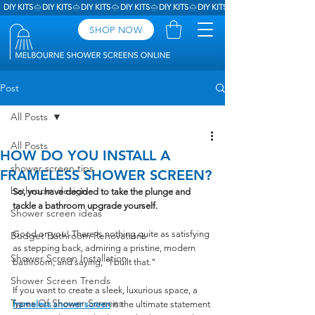
DIY KITS
SHOP NOW
Post
All Posts
All Posts
HOW DO YOU INSTALL A
shower screen tips
FRAMELESS SHOWER SCREEN?
bathroom design
So, you have decided to take the plunge and 
tackle a bathroom upgrade yourself. 
Shower screen ideas
Good on you! There is nothing quite as satisfying 
Budget Bathroom Renovations
as stepping back, admiring a pristine, modern 
Shower Screen Installation
bathroom, and saying, "I built that."
Shower Screen Trends
If you want to create a sleek, luxurious space, a 
Types Of Shower Screens
frameless shower screen
is the ultimate statement 