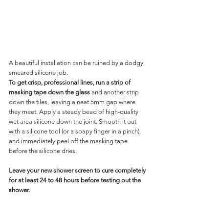
A beautiful installation can be ruined by a dodgy, 
smeared silicone job.
To get crisp, professional lines, run a strip of 
masking tape down the glass 
and another strip 
down the tiles, leaving a neat 5mm gap where 
they meet. Apply a steady bead of high-quality 
wet area silicone down the joint. Smooth it out 
with a silicone tool (or a soapy finger in a pinch), 
and immediately peel off the masking tape 
before the silicone dries.
Leave your new shower screen to cure completely 
for at least 24 to 48 hours before testing out the 
shower.