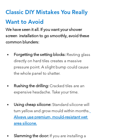
Classic DIY Mistakes You Really 
Want to Avoid
We have seen it all. If you want your shower 
screen  installation to go smoothly, avoid these 
common blunders:
Forgetting the setting blocks:
 Resting glass 
directly on hard tiles creates a massive 
pressure point. A slight bump could cause 
the whole panel to shatter.
Rushing the drilling:
 Cracked tiles are an 
expensive headache. Take your time.
Using cheap silicone:
 Standard silicone will 
turn yellow and grow mould within months.
Always use premium, mould-resistant wet 
area silicone.
Slamming the door:
 If you are installing a 