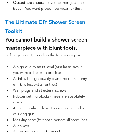
Closed-toe shoes:
 Leave the thongs at the 
beach. You want proper footwear for this.
The Ultimate DIY Shower Screen 
Toolkit
You cannot build a shower screen 
masterpiece with blunt tools. 
Before you start, round up the following gear:
A high-quality spirit level (or a laser level if 
you want to be extra precise)
A drill with high-quality diamond or masonry 
drill bits (essential for tiles)
Wall plugs and structural screws
Rubber setting blocks (these are absolutely 
crucial)
Architectural-grade wet area silicone and a 
caulking gun
Masking tape (for those perfect silicone lines)
Allen keys
A tape measure and a pencil