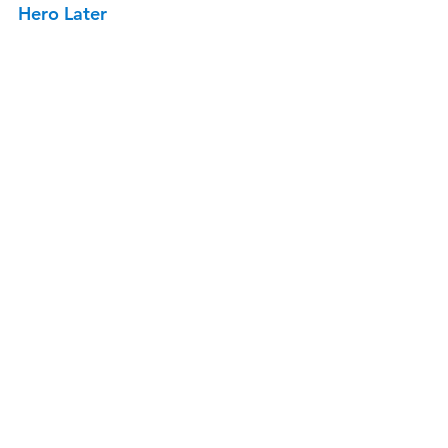
Hero Later