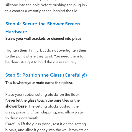
silicone into the hole before pushing the plug in - 
this creates a watertight seal behind the tile.
Step 4: Secure the Shower Screen 
Hardware
Screw your wall brackets or channel into place
.
 Tighten them firmly, but do not overtighten them 
to the point where they twist. You need them to 
be dead straight to hold the glass securely.
Step 5: Position the Glass (Carefully!)
This is where your mate earns their pizza.
Place your rubber setting blocks on the floor. 
Never let the glass touch the bare tiles or the 
shower base.
 The setting blocks cushion the 
glass, prevent it from chipping, and allow water 
to drain underneath.
Carefully lift the glass panel, rest it on the setting 
blocks, and slide it gently into the wall brackets or 