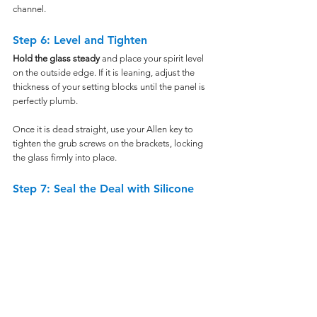
channel.
Step 6: Level and Tighten
Hold the glass steady
 and place your spirit level 
on the outside edge. If it is leaning, adjust the 
thickness of your setting blocks until the panel is 
perfectly plumb.
Once it is dead straight, use your Allen key to 
tighten the grub screws on the brackets, locking 
the glass firmly into place.
Step 7: Seal the Deal with Silicone