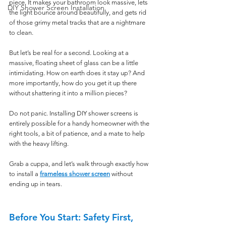
piece. It makes your bathroom look massive, lets 
DIY Shower Screen Installation
the light bounce around beautifully, and gets rid 
of those grimy metal tracks that are a nightmare 
to clean.
But let’s be real for a second. Looking at a 
massive, floating sheet of glass can be a little 
intimidating. How on earth does it stay up? And 
more importantly, how do you get it up there 
without shattering it into a million pieces?
Do not panic. Installing DIY shower screens is 
entirely possible for a handy homeowner with the 
right tools, a bit of patience, and a mate to help 
with the heavy lifting.
Grab a cuppa, and let’s walk through exactly how 
to install a 
frameless shower screen
 without 
ending up in tears.
Before You Start: Safety First, 