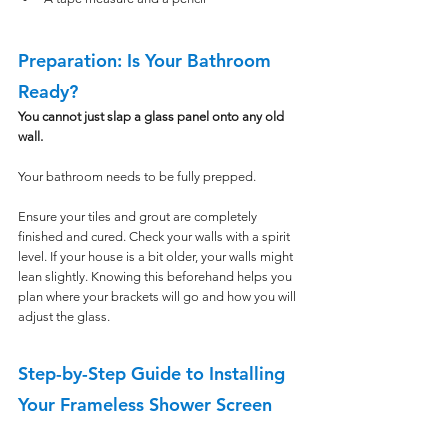
Preparation: Is Your Bathroom 
Ready?
You cannot just slap a glass panel onto any old 
wall. 
Your bathroom needs to be fully prepped.
Ensure your tiles and grout are completely 
finished and cured. Check your walls with a spirit 
level. If your house is a bit older, your walls might 
lean slightly. Knowing this beforehand helps you 
plan where your brackets will go and how you will 
adjust the glass.
Step-by-Step Guide to Installing 
Your Frameless Shower Screen