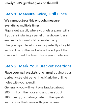
Ready? Let’s get that glass on the wall.
Step 1: Measure Twice, Drill Once
We cannot stress this enough: measure 
everything multiple times. 
Figure out exactly where your glass panel will sit. 
If you are installing a panel on a shower base, 
ensure it sits comfortably inside the lip.
Use your spirit level to draw a perfectly straight, 
vertical line up the wall where the edge of the 
glass will meet the tiles. This is your guide line.
Step 2: Mark Your Bracket Positions
Place your wall brackets or channel 
against your 
perfectly straight pencil line. Mark the drilling 
holes with your pencil.
Generally, you will want one bracket about 
200mm from the floor and another about 
1800mm up, but always refer to the specific 
instructions that come with your screen.