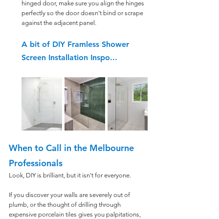
hinged door, make sure you align the hinges 
perfectly so the door doesn't bind or scrape 
against the adjacent panel.
A bit of DIY Framless Shower 
Screen Installation Inspo...
When to Call in the Melbourne 
Professionals
Look, DIY is brilliant, but it isn't for everyone. 
If you discover your walls are severely out of 
plumb, or the thought of drilling through 
expensive porcelain tiles gives you palpitations, 