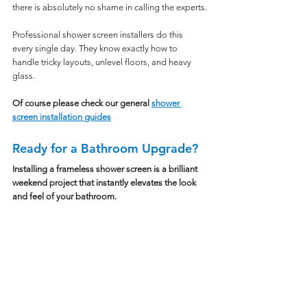
there is absolutely no shame in calling the experts.
Professional shower screen installers do this 
every single day. They know exactly how to 
handle tricky layouts, unlevel floors, and heavy 
glass.
Of course please check our general 
shower 
screen installation guides
Ready for a Bathroom Upgrade?
Installing a frameless shower screen is a brilliant 
weekend project that instantly elevates the look 
and feel of your bathroom.
With the right preparation, a solid set of tools, 
and a healthy dose of patience, you can achieve a 
flawless, professional finish.
If you are ready to ditch the mouldy shower 
curtain and bring a touch of luxury into your 
home, we are here to help.