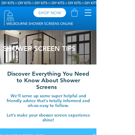
DIY KITS
SHOP NOW
SHOWER SCREEN TIPS
Discover Everything You Need
to Know About Shower
Screens
We'll serve up some super helpful and
friendly advice that's totally informed and
oh-so-easy to follow.
Let's make your shower screen experience
shine!