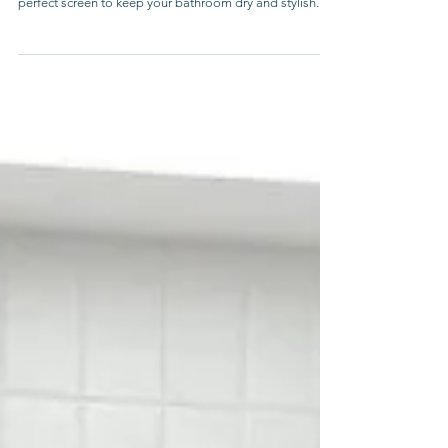
Discover the benefits of a bath shower screen. Our
guide covers styles, types, and tips for choosing the
perfect screen to keep your bathroom dry and stylish.
Melbourne Showers Online