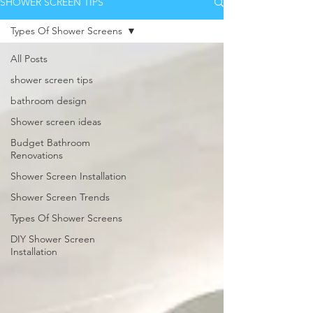
SHOWER SCREEN TIPS
Types Of Shower Screens
All Posts
shower screen tips
bathroom design
Shower screen ideas
Budget Bathroom
Renovations
Shower Screen Installation
Shower Screen Trends
Types Of Shower Screens
DIY Shower Screen
Installation