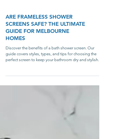
ARE FRAMELESS SHOWER
SCREENS SAFE? THE ULTIMATE
GUIDE FOR MELBOURNE
HOMES
Discover the benefits of a bath shower screen. Our
guide covers styles, types, and tips for choosing the
perfect screen to keep your bathroom dry and stylish.
Melbourne Showers Online