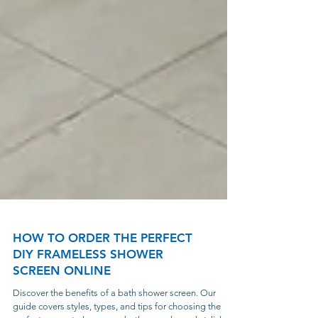
HOW TO ORDER THE PERFECT
DIY FRAMELESS SHOWER
SCREEN ONLINE