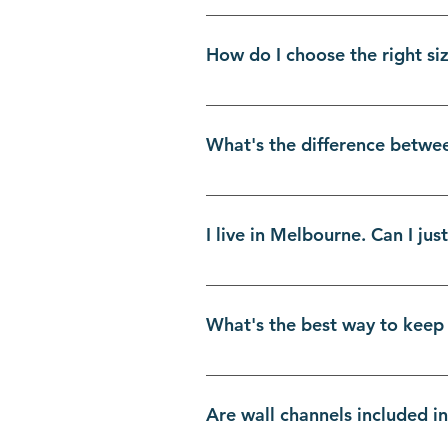
Absolutely! We've designed our D
step instructions, you've got th
How do I choose the right si
get the job done right, turning
can-do spirit and our shower scr
Great question! Getting the meas
of your bath. For perfect splash
What's the difference betwe
the height from the top edge of 
standard Aussie tubs, making it
It all comes down to your space a
minimalist, and perfect for cre
I live in Melbourne. Can I ju
like a door, pivoting inwards or
breeze. Both are fantastic DIY sh
Absolutely! For our fellow Melb
warehouse. This means you save 
What's the best way to keep
appointment only, available week
Easy peasy!
Keeping your screen looking bra
squeegee. Give the glass a quic
Are wall channels included i
deeper clean, just use a soft cl
stunning new shower screen will 