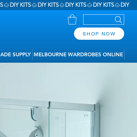
SHOP NOW
RADE SUPPLY
MELBOURNE WARDROBES ONLINE