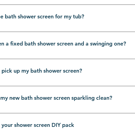
IY shower screens with you in mind. If you can handle a dril
is. Think of it as adult LEGO, but way more satisfying. We p
ze bath shower screen for my tub?
 you into a bathroom reno hero. You’ll be amazed at what yo
een kits.
urements right is the first step to DIY glory. Grab your ta
 protection, your screen should cover about two-thirds of t
en a fixed bath shower screen and a swinging one?
your bath to the ceiling. Our range of bath shower screens 
 easy to find the perfect match for your Melbourne sanctuar
nd style! A fixed panel is a single pane of glass that stays p
ating a clean, modern look with no moving parts to worry ab
st pick up my bath shower screen?
 outwards. This is brilliant for easy access to the taps and m
ower screens, so the choice is all yours!
urnians, you can totally pick up your bath shower screen dir
on shipping, leaving more for those fancy new towels! Just
 my new bath shower screen sparkling clean?
days. Once your order is ready, we'll email you with all th
nd new is easier than you think! The number one tool in your
k wipe-down after each shower to stop mineral buildup fro
n your shower screen DIY pack
oth and a mix of water and white vinegar. Avoid harsh, scrat
stay crystal clear for years to come.