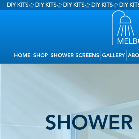
DIY KITS
HOME
SHOP
SHOWER SCREENS
GALLERY
ABO
SHOWER 