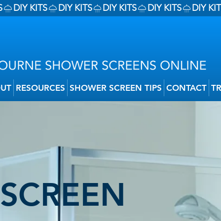
UT
RESOURCES
SHOWER SCREEN TIPS
CONTACT
T
SCREEN