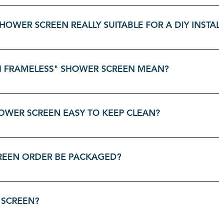
eless shower screens are designed for versatility and is ful
proofed tiled floors. This flexibility makes it a great fit f
HOWER SCREEN REALLY SUITABLE FOR A DIY INSTA
shower screens are created with the DIY enthusiast in mind.
 you're fitting a front and return panel or just the front. T
I FRAMELESS" SHOWER SCREEN MEAN?
ogether smoothly, making it a stylish, affordable, and easy-
r screen installation DIY Installation Guide How To Install 
 screen gives you the best of both worlds. It has a sleek, 
rability, but the internal panels and the door have exposed, 
HOWER SCREEN EASY TO KEEP CLEAN?
at makes your bathroom feel more open and spacious than a
faces and minimalist frame are designed for simple, stress-f
ill prevent soap scum build-up. For a deeper clean, a soft 
HOWER SCREEN ORDER BE PACKAGED?
ed to keep your shower screen sparkling.
, and packaging is dependent on what product is being del
oducts arrive in perfect condition. For details about how you
 SCREEN?
delivery section on the product page for packaging informa