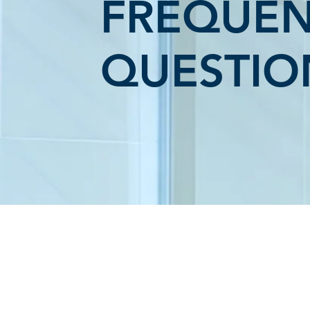
FREQUEN
QUESTIO