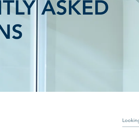
TLY ASKED
NS