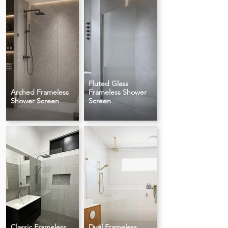
Fluted Glass
Arched Frameless
Frameless Shower
Shower Screen
Screen
Classic Frameless
Dual Frameless