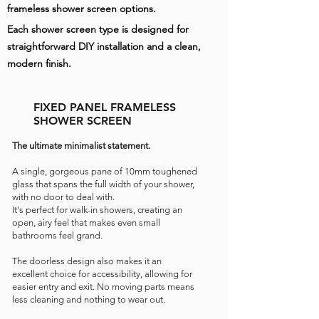
frameless shower screen options.
Each shower screen type is designed for
straightforward DIY installation and a clean,
modern finish.
FIXED PANEL FRAMELESS
SHOWER SCREEN
The ultimate minimalist statement.
A single, gorgeous pane of 10mm toughened
glass that spans the full width of your shower,
with no door to deal with.
It's perfect for walk-in showers, creating an
open, airy feel that makes even small
bathrooms feel grand.
The doorless design also makes it an
excellent choice for accessibility, allowing for
easier entry and exit.
No moving parts means
less cleaning and nothing to wear out.