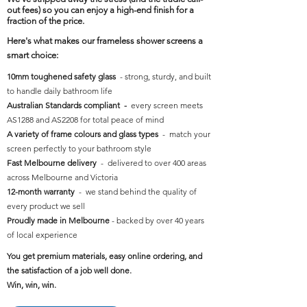
out fees) so you can enjoy a high-end finish for a
fraction of the price.
Here's what makes our frameless shower screens a
smart choice:
10mm toughened safety glass
- strong, sturdy, and built
to handle daily bathroom life
Australian Standards compliant -
every screen meets
AS1288 and AS2208 for total peace of mind
A variety of frame colours and glass types
- match your
screen perfectly to your bathroom style
Fast Melbourne delivery
- delivered to over 400 areas
across Melbourne and Victoria
12-month warranty
- we stand behind the quality of
every product we sell
Proudly made in Melbourne
- backed by over 40 years
of local experience
You get premium materials, easy online ordering, and
the satisfaction of a job well done.
Win, win, win.