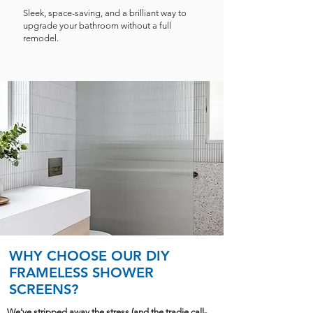
Sleek, space-saving, and a brilliant way to
upgrade your bathroom without a full
remodel.
WHY CHOOSE OUR DIY
FRAMELESS SHOWER
SCREENS?
We've stripped away the stress (and the tradie call-