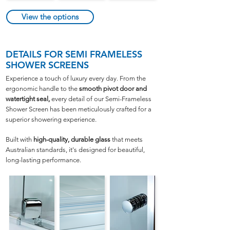
View the options
DETAILS
FOR SEMI FRAMELESS
SHOWER SCREENS
Experience a touch of luxury every day. From the
ergonomic handle to the
smooth pivot door and
watertight seal,
every detail of our Semi-Frameless
Shower Screen has been meticulously crafted for a
superior showering experience.
Built with
high-quality, durable glass
that meets
Australian standards, it's designed for beautiful,
long-lasting performance.