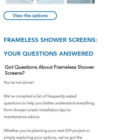
View the options
FRAMELESS SHOWER SCREENS:
YOUR QUESTIONS ANSWERED
Got Questions About Frameless Shower
Screens?
You're not alone!
We've compiled a list of frequently asked
questions to help you better understand everything
from shower screen installation tips to
maintenance advice.
Whether you're planning your next DIY project or
simply exploring your options, we've got the