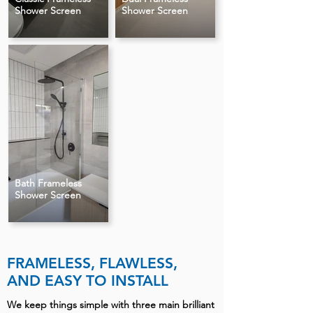
Shower Screen
Shower Screen
Bath Frameless
Shower Screen
FRAMELESS, FLAWLESS,
AND EASY TO INSTALL
We keep things simple with three main brilliant