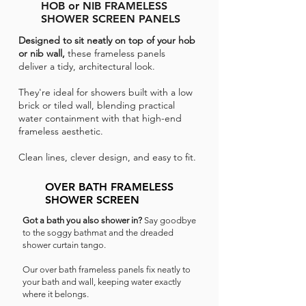
HOB or NIB FRAMELESS
SHOWER SCREEN PANELS
Designed to sit neatly on top of your hob
or nib wall,
these frameless panels
deliver a tidy, architectural look.
They're ideal for showers built with a low
brick or tiled wall, blending practical
water containment with that high-end
frameless aesthetic.
Clean lines, clever design, and easy to fit.
OVER BATH FRAMELESS
SHOWER SCREEN
Got a bath you also shower in?
Say goodbye
to the soggy bathmat and the dreaded
shower curtain tango.
Our over bath frameless panels fix neatly to
your bath and wall, keeping water exactly
where it belongs.