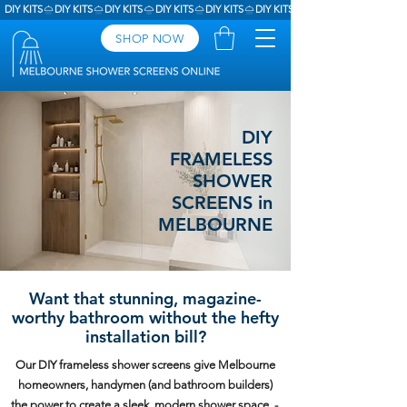
DIY KITS
SHOP NOW
DIY
FRAMELESS
SHOWER
SCREENS in
MELBOURNE
Want that stunning, magazine-
worthy bathroom without the hefty
installation bill?
Our DIY frameless shower screens give Melbourne
homeowners, handymen (and bathroom builders)
the power to create a sleek, modern shower space -