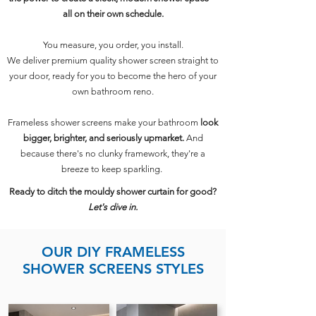
all on their own schedule.
You measure, you order, you install.
We deliver premium quality shower screen straight to
your door, ready for you to become the hero of your
own bathroom reno.
Frameless shower screens make your bathroom
look
bigger, brighter, and seriously upmarket.
And
because there's no clunky framework, they're a
breeze to keep sparkling.
Ready to ditch the mouldy shower curtain for good?
Let's dive in.
OUR DIY FRAMELESS
SHOWER SCREENS STYLES