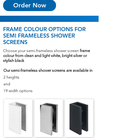
Order Now
FRAME COLOUR OPTIONS
FOR
SEMI FRAMELESS SHOWER
SCREENS
Choose your semi-frameless shower screen
frame
colour from clean and light white, bright silver or
stylish black
Our semi-frameless shower screens are available in
2 heights
and
19 width options