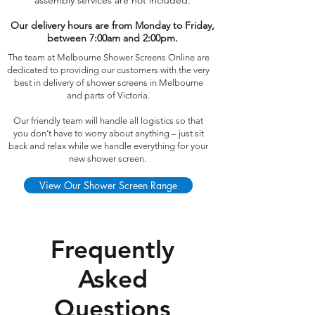
assembly services are not included.
Our delivery hours are from Monday to Friday,
between 7:00am and 2:00pm.
The team at Melbourne Shower Screens Online are
dedicated to providing our customers with the very
best in delivery of shower screens in Melbourne
and parts of Victoria.
Our friendly team will handle all logistics so that
you don’t have to worry about anything – just sit
back and relax while we handle everything for your
new shower screen.
View Our Shower Screen Range
Frequently
Asked
Questions