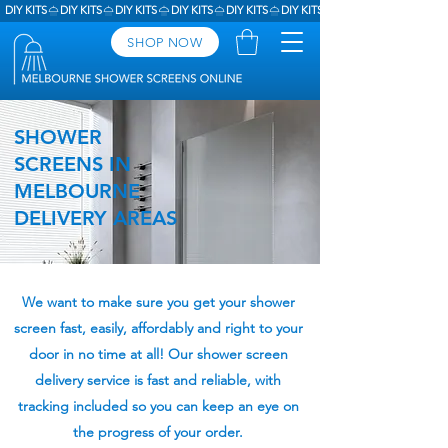
DIY KITS
SHOP NOW
SHOWER
SCREENS IN
MELBOURNE
DELIVERY AREAS
We want to make sure you get your shower
screen fast, easily, affordably and right to your
door in no time at all! Our shower screen
delivery service is fast and reliable, with
tracking included so you can keep an eye on
the progress of your order.