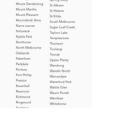
Mount Dandenong
St Albans
Mount Martha
St Helena
Mount Pleasant
St Kilda
Murrindindi Shire
South Melbourne
Narre warren
Sugar Loaf Creek
Nillumbik
Taylors Lake
Noble Park
Templestowe
Northcote
Thomson
North Melbourne
Toolangi
Oaklands
Toorak
Pakenham
Upper Plenty
Parkdale
Wandong
Portsea
Wandin North
Port Phillip
Warrandyte
Preston
Waterford Park
Ravenhall
Wattle Glen
Reservoir
Waurn Ponds
Richmond
Werribee
Ringwood
Whitehorse
Seymour
Whittlesea
Sorrento
Williamstown
Springhill
Woodend
Stonnington
Wyndham