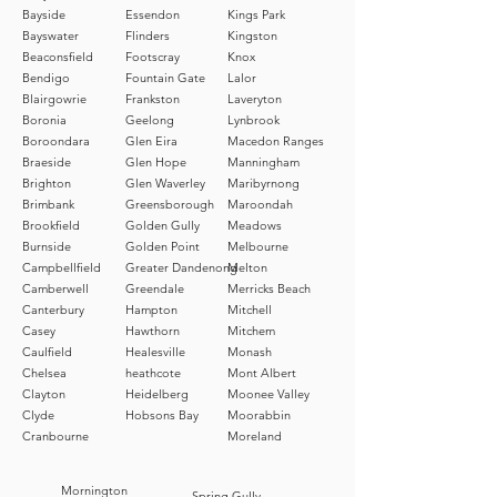
convenient pick-up option for
Bayside
Essendon
Kings Park
Bayswater
Flinders
Kingston
those who prefer to collect their
Beaconsfield
Footscray
Knox
orders directly.
Bendigo
Fountain Gate
Lalor
Blairgowrie
Frankston
Laveryton
Boronia
Geelong
Lynbrook
Boroondara
Glen Eira
Macedon Ranges
Braeside
Glen Hope
Manningham
Brighton
Glen Waverley
Maribyrnong
Brimbank
Greensborough
Maroondah
Brookfield
Golden Gully
Meadows
Burnside
Golden Point
Melbourne
Campbellfield
Greater Dandenong
Melton
Camberwell
Greendale
Merricks Beach
Canterbury
Hampton
Mitchell
Casey
Hawthorn
Mitchem
Caulfield
Healesville
Monash
Chelsea
heathcote
Mont Albert
Clayton
Heidelberg
Moonee Valley
Clyde
Hobsons Bay
Moorabbin
Cranbourne
Moreland
Mornington
Spring Gully