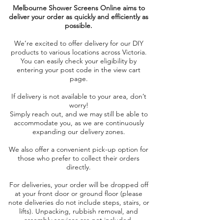
Melbourne Shower Screens Online aims to
deliver your order as quickly and efficiently as
possible.
We’re excited to offer delivery for our DIY
products to various locations across Victoria.
You can easily check your eligibility by
entering your post code in the view cart
page.
If delivery is not available to your area, don’t
worry!
Simply reach out, and we may still be able to
accommodate you, as we are continuously
expanding our delivery zones.
We also offer a convenient pick-up option for
those who prefer to collect their orders
directly.
For deliveries, your order will be dropped off
at your front door or ground floor (please
note deliveries do not include steps, stairs, or
lifts). Unpacking, rubbish removal, and