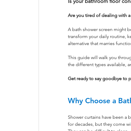
Is your bathroom floor con
Are you tired of dealing with 
A bath shower screen might be 
transform your daily routine, k
alternative that marries functi
This guide will walk you throu
the different types available,
Get ready to say goodbye to 
Why Choose a Bat
Shower curtains have been a 
for decades, but they come wi