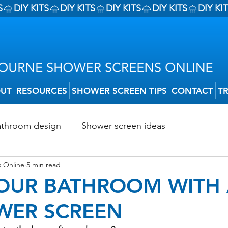
UT
RESOURCES
SHOWER SCREEN TIPS
CONTACT
T
athroom design
Shower screen ideas
 Online
5 min read
Shower Screen Installation
Shower Screen Trends
YOUR BATHROOM WITH
WER SCREEN
Shower Screen Installation