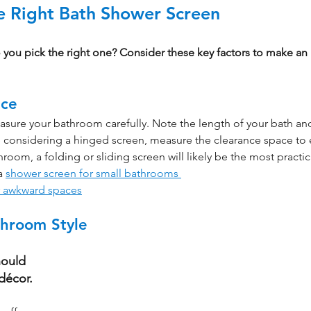
 Right Bath Shower Screen
you pick the right one? Consider these key factors to make an
ace
asure your bathroom carefully. Note the length of your bath and
're considering a hinged screen, measure the clearance space to e
hroom, a folding or sliding screen will likely be the most practic
a 
shower screen for small bathrooms 
r awkward spaces
throom Style
ould 
décor.