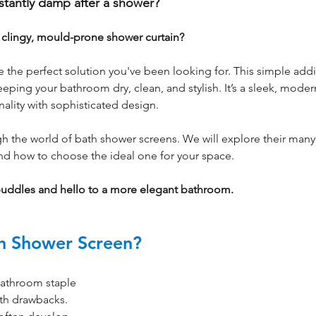
stantly damp after a shower? 
a clingy, mould-prone shower curtain? 
the perfect solution you've been looking for. This simple addi
eeping your bathroom dry, clean, and stylish. It’s a sleek, moder
onality with sophisticated design.
gh the world of bath shower screens. We will explore their many 
 and how to choose the ideal one for your space. 
puddles and hello to a more elegant bathroom.
h Shower Screen?
bathroom staple 
th drawbacks. 