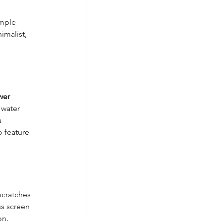
imple 
imalist, 
wer 
 water 
 
 feature 
scratches 
ss screen 
on.