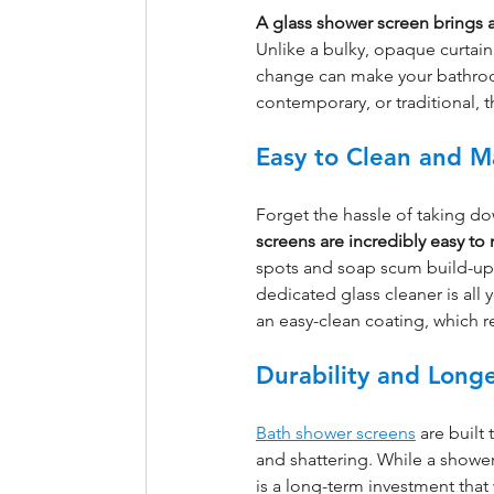
A glass shower screen brings
Unlike a bulky, opaque curtain,
change can make your bathroom 
contemporary, or traditional,
Easy to Clean and M
Forget the hassle of taking d
screens are incredibly easy to
spots and soap scum build-up. 
dedicated glass cleaner is all
an easy-clean coating, which 
Durability and Longe
Bath shower screens
 are built
and shattering. While a shower
is a long-term investment that w