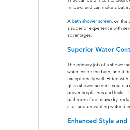
They can be difficult to clean,
mildew, and can make a bathro
A
bath shower screen,
 on the 
a superior experience with sev
advantages.
Superior Water Con
The primary job of a shower sc
water inside the bath, and it do
exceptionally well. Fitted with 
glass shower screens create a r
prevents splashes and leaks. T
bathroom floor stays dry, reduc
slips and preventing water dam
Enhanced Style and 