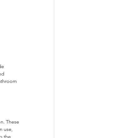
de 
nd 
bathroom 
on. These 
n use, 
o the 