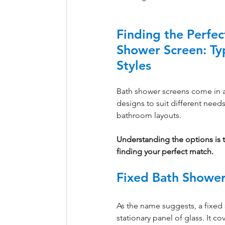
Finding the Perfec
Shower Screen: Ty
Styles
Bath shower screens come in a 
designs to suit different needs
bathroom layouts. 
Understanding the options is th
finding your perfect match.
Fixed Bath Shower
As the name suggests, a fixed s
stationary panel of glass. It co