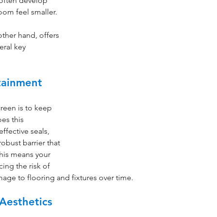
 often develop 
om feel smaller. 
other hand, offers 
eral key 
tainment
reen is to keep 
es this 
effective seals, 
obust barrier that 
his means your 
ing the risk of 
age to flooring and fixtures over time.
Aesthetics