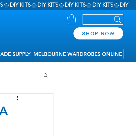
SHOP NOW
RADE SUPPLY
MELBOURNE WARDROBES ONLINE
 A