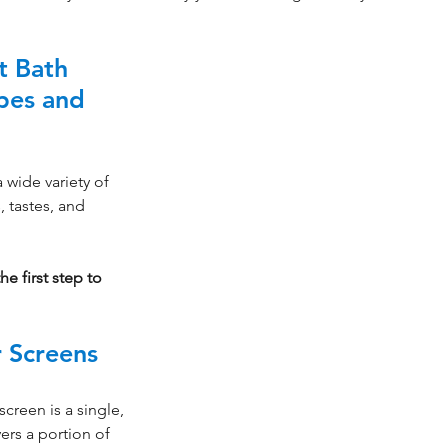
t Bath 
pes and 
wide variety of 
, tastes, and 
e first step to 
 Screens
creen is a single, 
vers a portion of 