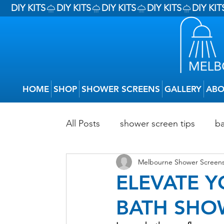
DIY KITS
HOME
SHOP
SHOWER SCREENS
GALLERY
ABO
All Posts
shower screen tips
b
Melbourne Shower Screens
Budget Bathroom Renovations
ELEVATE 
BATH SHO
Types Of Shower Screens
DIY 