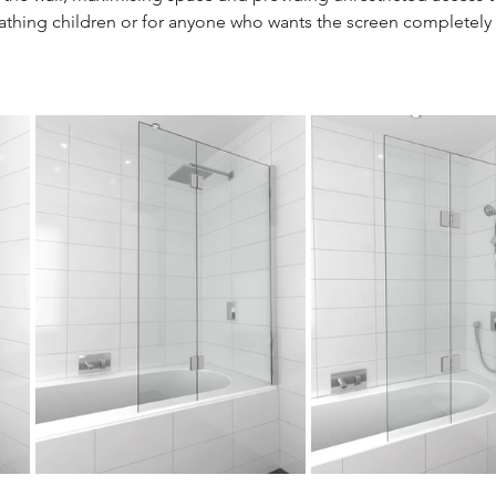
 bathing children or for anyone who wants the screen completely 