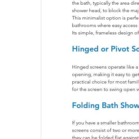
the bath, typically the area dir
shower head, to block the majo
This minimalist option is perfec
bathrooms where easy access i
Its simple, frameless design o
Hinged or Pivot S
Hinged screens operate like a
opening, making it easy to get 
practical choice for most fam
for the screen to swing open w
Folding Bath Show
If you have a smaller bathroom,
screens consist of two or more
they can be folded flat agains