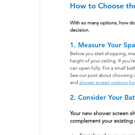
How to Choose the
With so many options, how do 
decision.
1. Measure Your Sp
Before you start shopping, me
height of your ceiling. If you
can open fully. For a small bat
See our post about choosing 
and 
shower screen options fo
2. Consider Your Ba
Your new shower screen sh
complement your existing 