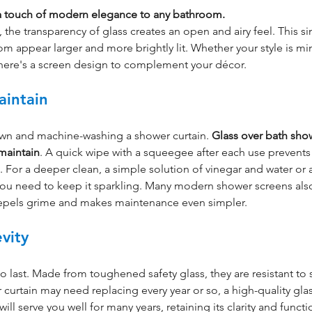
 a touch of modern elegance to any bathroom.
 the transparency of glass creates an open and airy feel. This s
appear larger and more brightly lit. Whether your style is min
 there's a screen design to complement your décor.
aintain
own and machine-washing a shower curtain. 
Glass over bath sho
 maintain
. A quick wipe with a squeegee after each use prevents
For a deeper clean, a simple solution of vinegar and water or a
 you need to keep it sparkling. Many modern shower screens also
repels grime and makes maintenance even simpler.
vity
 to last. Made from toughened safety glass, they are resistant to 
 curtain may need replacing every year or so, a high-quality gla
ill serve you well for many years, retaining its clarity and functi