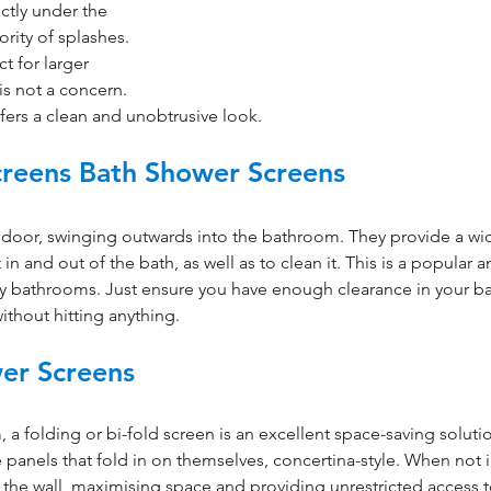
ectly under the 
rity of splashes. 
t for larger 
s not a concern. 
ffers a clean and unobtrusive look.
creens Bath Shower Screens 
 door, swinging outwards into the bathroom. They provide a wi
in and out of the bath, as well as to clean it. This is a popular a
ily bathrooms. Just ensure you have enough clearance in your 
ithout hitting anything.
er Screens
 a folding or bi-fold screen is an excellent space-saving soluti
 panels that fold in on themselves, concertina-style. When not i
t the wall, maximising space and providing unrestricted access t