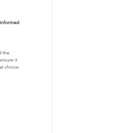
 informed 
 the 
nsure it 
al choice.