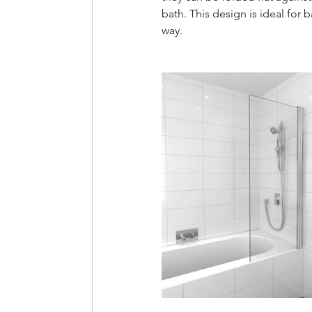
bath. This design is ideal for
way.