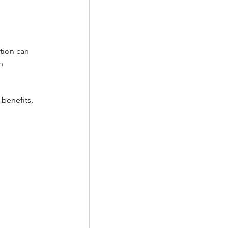
tion can 
n 
benefits, 