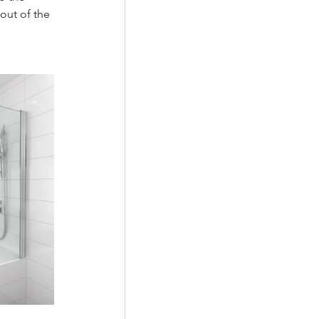
out of the 