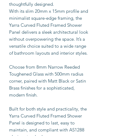
thoughtfully designed.
With its slim 20mm x 15mm profile and
minimalist square-edge framing, the
Yarra Curved Fluted Framed Shower
Panel delivers a sleek architectural look
without overpowering the space. It’s a
versatile choice suited to a wide range
of bathroom layouts and interior styles.
Choose from 8mm Narrow Reeded
Toughened Glass with 500mm radius
corner, paired with Matt Black or Satin
Brass finishes for a sophisticated,
modern finish.
Built for both style and practicality, the
Yarra Curved Fluted Framed Shower
Panel is designed to last, easy to
maintain, and compliant with AS1288