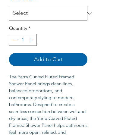
Quantity
*
Add to Cart
The Yarra Curved Fluted Framed
Shower Panel brings clean lines,
balanced proportions, and
contemporary styling to modern
bathrooms. Designed to create a
seamless connection between wet and
dry areas, the Yarra Curved Fluted
Framed Shower Panel helps bathrooms
feel more open, refined, and