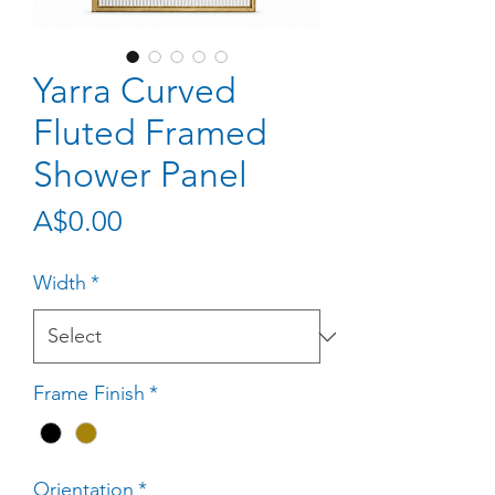
Yarra Curved
Fluted Framed
Shower Panel
Price
A$0.00
Width
*
Frame Finish
*
Orientation
*