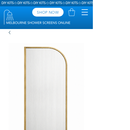
DIY KITS
SHOP NOW