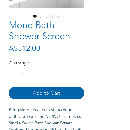
Mono Bath
Shower Screen
Price
A$312.00
Quantity
*
Add to Cart
Bring simplicity and style to your
bathroom with the MONO Frameless
Single Swing Bath Shower Screen.
Designed for modern living, this sleek