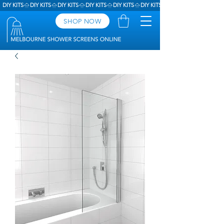
DIY KITS
SHOP NOW