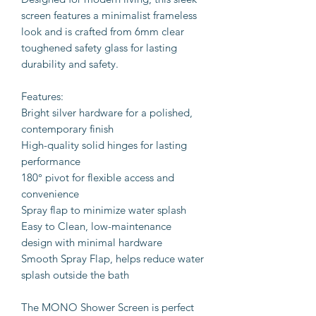
screen features a minimalist frameless
look and is crafted from 6mm clear
toughened safety glass for lasting
durability and safety.
Features:
Bright silver hardware for a polished,
contemporary finish
High-quality solid hinges for lasting
performance
180° pivot for flexible access and
convenience
Spray flap to minimize water splash
Easy to Clean, low-maintenance
design with minimal hardware
Smooth Spray Flap, helps reduce water
splash outside the bath
The MONO Shower Screen is perfect