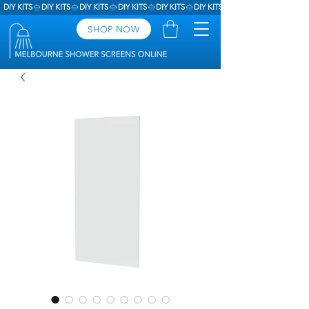
DIY KITS
SHOP NOW