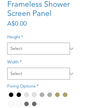
Frameless Shower
Screen Panel
Price
A$0.00
Height
*
Width
*
Fixing Options
*