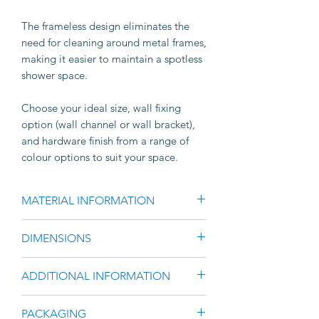
The frameless design eliminates the
need for cleaning around metal frames,
making it easier to maintain a spotless
shower space.
Choose your ideal size, wall fixing
option (wall channel or wall bracket),
and hardware finish from a range of
colour options to suit your space.
MATERIAL INFORMATION
10mm Clear Toughened Glass
DIMENSIONS
Manufactured to comply with the
requirements of Australian
Select your height & width from the
ADDITIONAL INFORMATION
Safety Standard AS AS2208 and
drop-down list.
AS1288
Please Note;
Screws, Rivets & Silicone not
PACKAGING
Wall Channel adds 5mm-10mm to