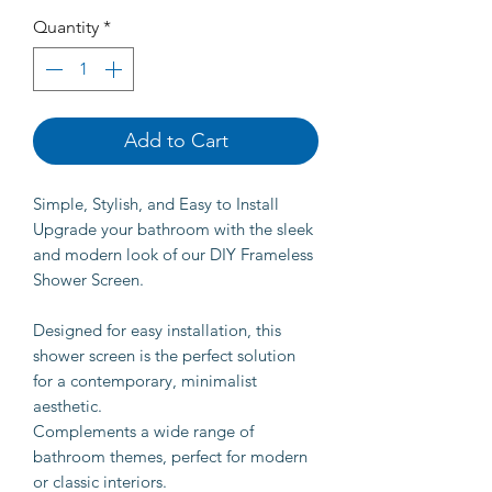
Quantity
*
Add to Cart
Simple, Stylish, and Easy to Install
Upgrade your bathroom with the sleek
and modern look of our DIY Frameless
Shower Screen.
Designed for easy installation, this
shower screen is the perfect solution
for a contemporary, minimalist
aesthetic.
Complements a wide range of
bathroom themes, perfect for modern
or classic interiors.