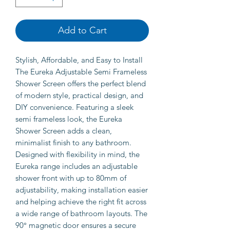
Add to Cart
Stylish, Affordable, and Easy to Install
The Eureka Adjustable Semi Frameless
Shower Screen offers the perfect blend
of modern style, practical design, and
DIY convenience. Featuring a sleek
semi frameless look, the Eureka
Shower Screen adds a clean,
minimalist finish to any bathroom.
Designed with flexibility in mind, the
Eureka range includes an adjustable
shower front with up to 80mm of
adjustability, making installation easier
and helping achieve the right fit across
a wide range of bathroom layouts. The
90° magnetic door ensures a secure