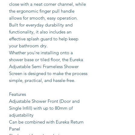
close with a neat corner channel, while
the ergonomic finger pull handle
allows for smooth, easy operation.
Built for everyday durability and
functionality, it also includes an
effective splash guard to help keep
your bathroom dry.
Whether you’re installing onto a
shower base or tiled floor, the Eureka
Adjustable Semi Frameless Shower
Screen is designed to make the process
simple, practical, and hassle-free.
Features
Adjustable Shower Front (Door and
Single Infill) with up to 80mm of
adjustability
Can be combined with Eureka Return
Panel