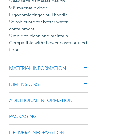
Sleek semi frameless design
90° magnetic door
Ergonomic finger pull handle
Splash guard for better water
containment
Simple to clean and maintain
Compatible with shower bases or tiled
floors
MATERIAL INFORMATION
Brushed Gunmetal Finished
DIMENSIONS
Aluminium Frame & Hardware
6mm Clear Toughened Glass
1950mm High
ADDITIONAL INFORMATION
Manufactured to meet all relevant
Large range of width size options
Australian standards, ensuring
available
Fully reversible door. Simply flip and
superior safety and quality.
PACKAGING
Range between 740mm – 1460mm
rotate pre-assembled front to suit
AS1288 and AS2208 standards.
wide
left or right opening.
Eureka Adjustable Semi Frameless
Width has an adjustment range of
DELIVERY INFORMATION
Easily adjustable width with
Shower Screen has minimal