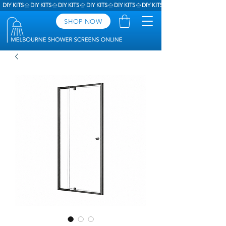
DIY KITS
SHOP NOW