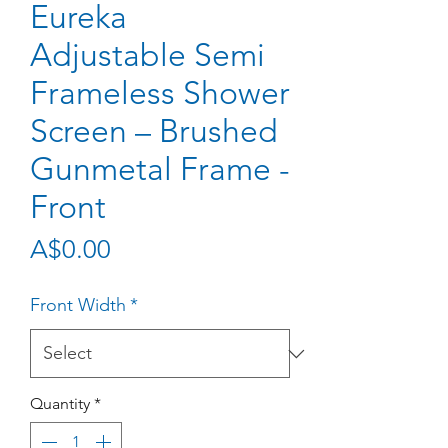
Eureka
Adjustable Semi
Frameless Shower
Screen – Brushed
Gunmetal Frame -
Front
Price
A$0.00
Front Width
*
Quantity
*