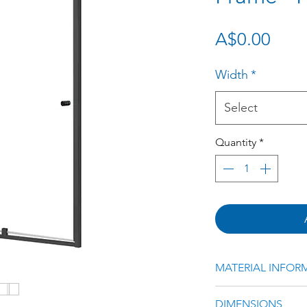
Pric
A$0.00
Width
*
Select
Quantity
*
MATERIAL INFOR
Black Powder Coa
DIMENSIONS