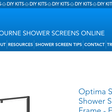
UT
RESOURCES
SHOWER SCREEN TIPS
CONTACT
T
Optima S
Shower S
Frame - 