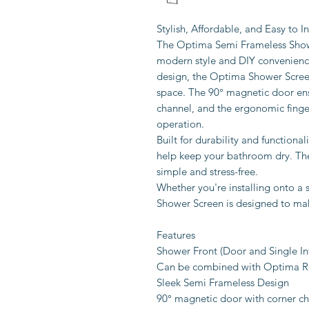
Stylish, Affordable, and Easy to In
The Optima Semi Frameless Showe
modern style and DIY convenience
design, the Optima Shower Screen
space. The 90° magnetic door ens
channel, and the ergonomic finge
operation.
Built for durability and functional
help keep your bathroom dry. Th
simple and stress-free.
Whether you're installing onto a 
Shower Screen is designed to mak
Features
Shower Front (Door and Single Infi
Can be combined with Optima R
Sleek Semi Frameless Design
90° magnetic door with corner c