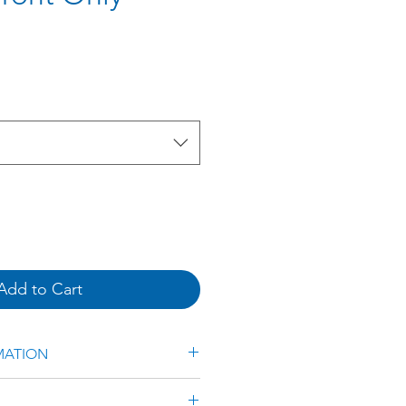
e
Add to Cart
MATION
ted Aluminium Frame &