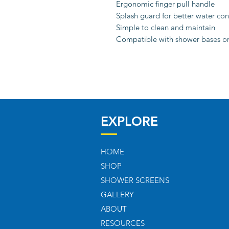
Ergonomic finger pull handle
Splash guard for better water co
Simple to clean and maintain
Compatible with shower bases or 
EXPLORE
HOME
SHOP
SHOWER SCREENS
GALLERY
ABOUT
RESOURCES