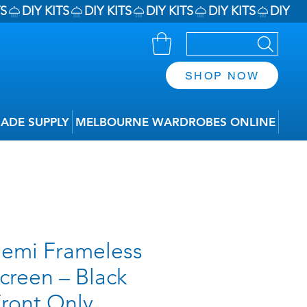
SHOP NOW
RADE SUPPLY
MELBOURNE WARDROBES ONLINE
emi Frameless
creen – Black
Front Only