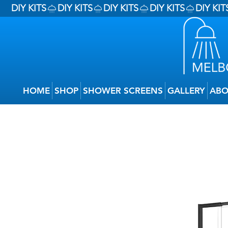
DIY KITS
HOME
SHOP
SHOWER SCREENS
GALLERY
ABO