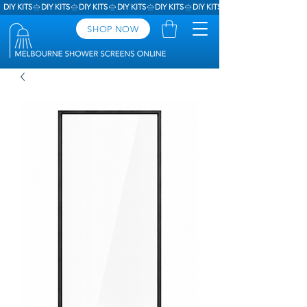
DIY KITS
SHOP NOW