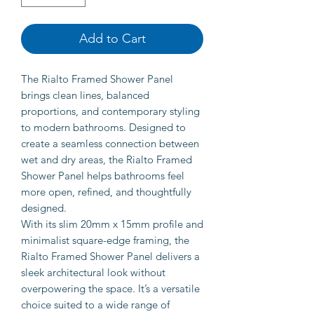
Add to Cart
The Rialto Framed Shower Panel
brings clean lines, balanced
proportions, and contemporary styling
to modern bathrooms. Designed to
create a seamless connection between
wet and dry areas, the Rialto Framed
Shower Panel helps bathrooms feel
more open, refined, and thoughtfully
designed.
With its slim 20mm x 15mm profile and
minimalist square-edge framing, the
Rialto Framed Shower Panel delivers a
sleek architectural look without
overpowering the space. It’s a versatile
choice suited to a wide range of