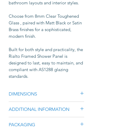
bathroom layouts and interior styles.
Choose from 8mm Clear Toughened
Glass , paired with Matt Black or Satin
Brass finishes for a sophisticated,
modern finish.
Built for both style and practicality, the
Rialto Framed Shower Panel is
designed to last, easy to maintain, and
compliant with AS1288 glazing
standards.
DIMENSIONS
·
Standard height: 2100mm
ADDITIONAL INFORMATION
·
Width options: 900mm & 1200mm
· Slim 20mm x 15mm stile profile
PACKAGING
· Modern square-edge framing