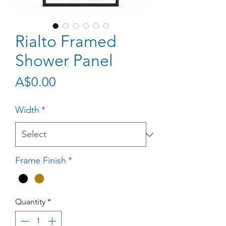
Rialto Framed
Shower Panel
Price
A$0.00
Width
*
Frame Finish
*
Quantity
*